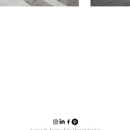
© 2025 by Fictive Five Design Studio