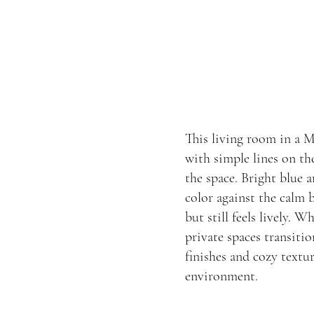
This living room in a 
with simple lines on th
the space. Bright blue 
color against the calm
but still feels lively. W
private spaces transiti
finishes and cozy textu
environment.