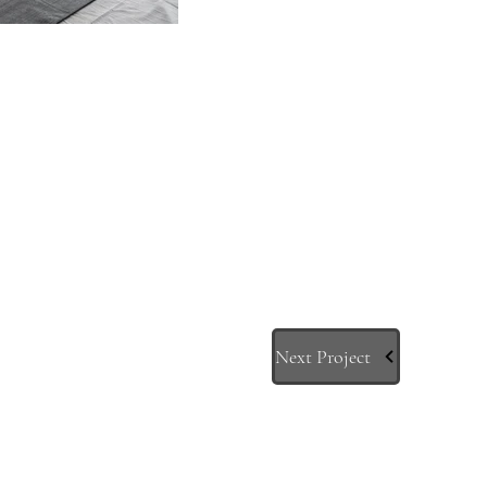
Next Project