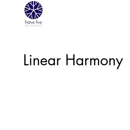
Linear Harmony