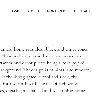
HOME
ABOUT
PORTFOLIO
CONTACT
Mumbai home uses clean black and white tones
e floor and walls to add style and movement to
artwork and decor pieces bring a bold pop of
 background. The design is minimal and modern,
hile the living space is cool and sleek, the
on into warmth with the use of rich wood
res, creating a balanced and welcoming home