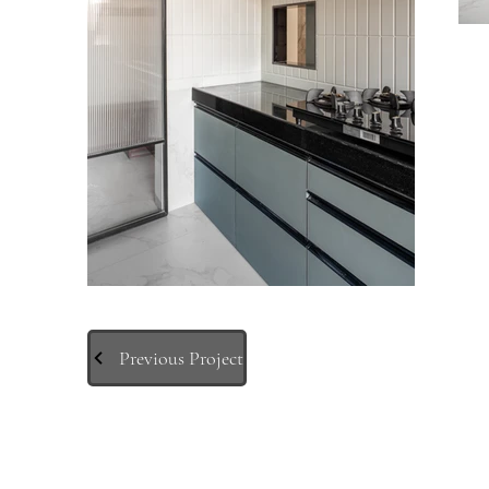
Previous Project